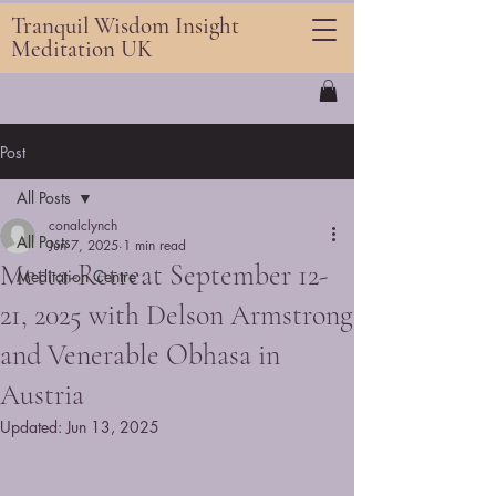
Tranquil Wisdom Insight
Meditation UK
Post
All Posts
conalclynch
All Posts
Jun 7, 2025
1 min read
Metta-Retreat September 12-
Meditation Centre
21, 2025 with Delson Armstrong
and Venerable Obhasa in
Austria
Updated:
Jun 13, 2025