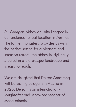
St. Georgen Abbey on Lake Längsee is 
our preferred retreat location in Austria. 
The former monastery provides us with 
the perfect setting for a pleasant and 
intensive retreat. the abbey is idyllically 
situated in a picturesque landscape and 
is easy to reach.
We are delighted that Delson Armstrong 
will be visiting us again in Austria in 
2025. Delson is an internationally 
sought-after and renowned teacher of 
Metta retreats.