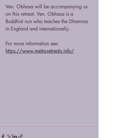
Ven. Obhasa will be accompanying us 
on this retreat. Ven. Obhasa is a 
Buddhist nun who teaches the Dhamma 
in England and internationally.
For more information see:
https://www.metta-retreats.info/