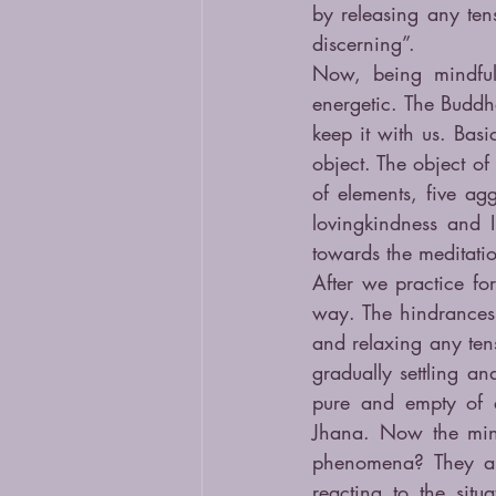
by releasing any ten
discerning”.
Now, being mindful 
energetic. The Buddh
keep it with us. Basi
object. The object of
of elements, five ag
lovingkindness and I
towards the meditatio
After we practice fo
way. The hindrances 
and relaxing any tens
gradually settling an
pure and empty of al
Jhana. Now the mind 
phenomena? They are
reacting to the situ