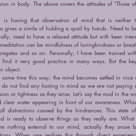
sion in body. The above covers the attitudes of “Those of
is having that observation of mind that is neither t
a gives a simile of holding a quail by hands. Need to be 
cally, need to have a relaxed attitude but with keen intere
 meditation can be mindfulness of lovingkindness or breat
gregates and so on. Personally, I have been trained with
 find it very good practice in many ways. But the key i
n object.
r some time this way, the mind becomes settled in nice 
do not find any footing in mind as we are not paying at
ion or tightness as they arise. Let’s say the mud in the wa
d clear water appearing in front of our awareness. What 
l distractions caused by the hindrances. This state of
is ready to observe things as they really are. What is
 nothing external to our mind, actually they arose b
ations. When one realises this through direct experienc