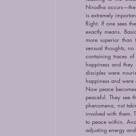
Nirodha occurs—the 
is extremely important
Right. If one sees th
exactly means. Basic
more superior than 
sensual thoughts, no 
containing traces of
happiness and they 
disciples were nouri
happiness and were co
Now peace becomes se
peaceful. They see t
phenomena, not takin
involved with them. T
to peace within. And
adjusting energy and 