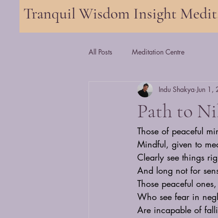
Tranquil Wisdom Insight Medi
All Posts
Meditation Centre
Indu Shakya
Jun 1,
Path to N
Those of peaceful mi
Mindful, given to med
Clearly see things rig
And long not for sens
Those peaceful ones, 
Who see fear in neg
Are incapable of fal