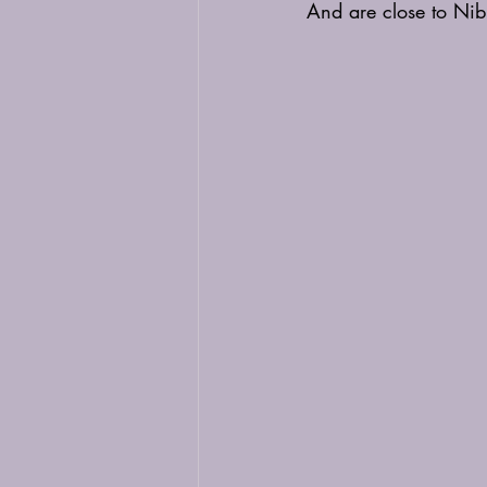
And are close to Ni