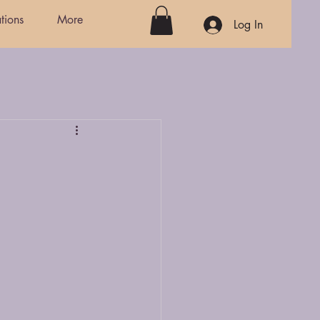
tions
More
Log In