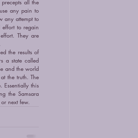
recepts all the 
use any pain to 
w any attempt to 
effort to regain 
ffort. They are 
.
d the results of 
 a state called 
e and the world 
t the truth. The 
Essentially this 
ng the Samsara 
 or next few.