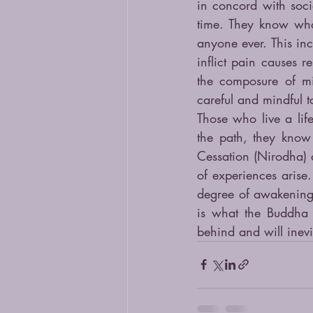
in concord with soci
time. They know wha
anyone ever. This inc
inflict pain causes r
the composure of min
careful and mindful t
Those who live a life
the path, they know
Cessation (Nirodha) 
of experiences arise.
degree of awakening t
is what the Buddha 
behind and will inevi