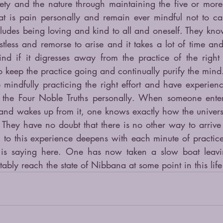
ety and the nature through maintaining the five or more p
t is pain personally and remain ever mindful not to ca
ludes being loving and kind to all and oneself. They kno
estless and remorse to arise and it takes a lot of time and 
d if it digresses away from the practice of the right e
o keep the practice going and continually purify the mind
 mindfully practicing the right effort and have experience
 the Four Noble Truths personally. When someone enters
and wakes up from it, one knows exactly how the univers
 They have no doubt that there is no other way to arrive a
o this experience deepens with each minute of practice. 
is saying here. One has now taken a slow boat leavi
tably reach the state of Nibbana at some point in this life