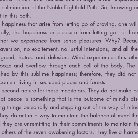
culmination of the Noble Eightfold Path. So, knowing a
 in this path.
e happiness that arise from letting go of craving, one wil
ally, the happiness or pleasure from letting go—or fro
that we experience from sense pleasures. Why? Becaus
aversion, no excitement, no lustful intensions, and all the 
 greed, hatred and delusion. Mind experiences this other
ooze and overflow through each cell of the body. The 
shed by this sublime happiness; therefore, they did not l
ntent living in secluded places and forests.
cond nature for these meditators. They do not make pea
hat peace is something that is the outcome of mind’s disa
g things personally and stepping out of the way of mind’s
hey do act in a way to maintain the balance of mind that
 they are unremitting in their commitments to maintain t
others of the seven awakening factors. They live a harmoni