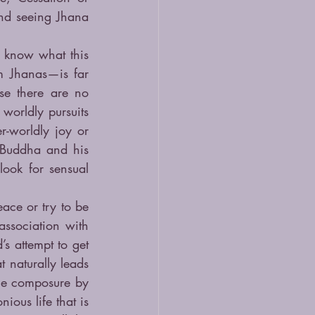
nd seeing Jhana 
l know what this 
m Jhanas—is far 
e there are no 
worldly pursuits 
-worldly joy or 
Buddha and his 
ook for sensual 
ce or try to be 
ssociation with 
 attempt to get 
 naturally leads 
he composure by 
ous life that is 