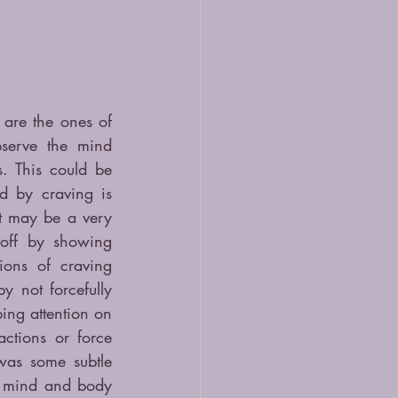
are the ones of 
erve the mind 
 This could be 
d by craving is 
It may be a very 
off by showing 
ions of craving 
 not forcefully 
ng attention on 
ctions or force 
was some subtle 
 mind and body 