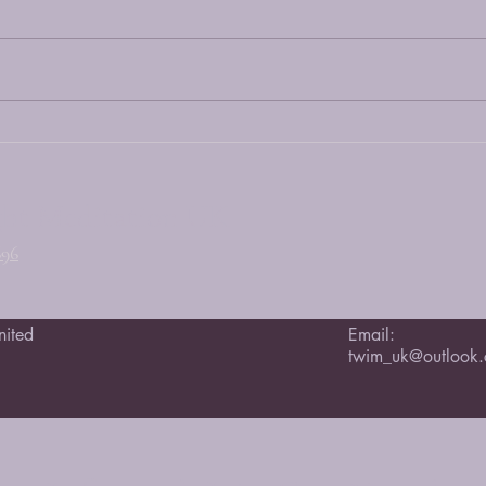
Song 
Happy Grand Opening Day April
25 2026
ght Meditation UK
696
nited
Email:
twim_uk@outlook