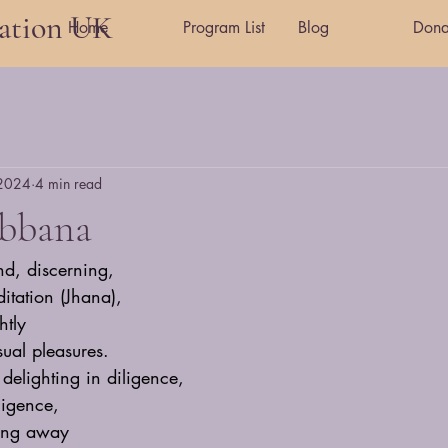
tation UK
Home
Program List
Blog
Dona
 2024
4 min read
ibbana
nd, discerning,
itation (Jhana),
htly
ual pleasures.
delighting in diligence,
ligence,
ling away