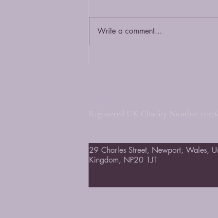
Write a comment...
The Vesak Ceremony 2026
Tranquil Wisdom Insi
Registered UK Charity Number 1207
29 Charles Street, Newport, Wales, U
Kingdom, NP20 1JT