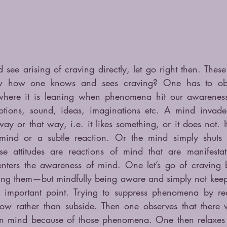
ee arising of craving directly, let go right then. These 
w how one knows and sees craving? One has to obs
where it is leaning when phenomena hit our awareness.
motions, sound, ideas, imaginations etc. A mind invade
ay or that way, i.e. it likes something, or it does not. 
ind or a subtle reaction. Or the mind simply shuts 
ese attitudes are reactions of mind that are manifestat
enters the awareness of mind. One let’s go of craving by
ing them—but mindfully being aware and simply not keepi
y important point. Trying to suppress phenomena by rea
row rather than subside. Then one observes that there 
s in mind because of those phenomena. One then relaxes