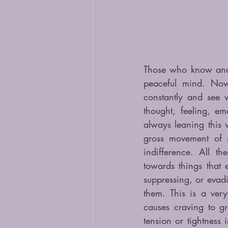
Those who know and s
peaceful mind. No
constantly and see 
thought, feeling, e
always leaning this w
gross movement of m
indifference. All th
towards things that 
suppressing, or evad
them. This is a ver
causes craving to g
tension or tightnes