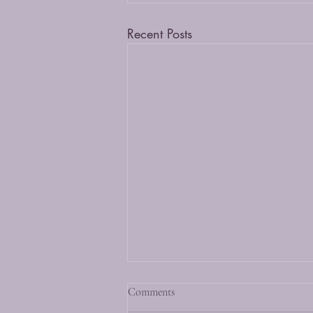
Recent Posts
Comments