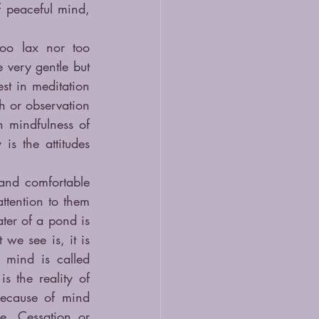
 peaceful mind, 
oo lax nor too 
very gentle but 
st in meditation 
h or observation 
 mindfulness of 
s the attitudes 
and comfortable 
tention to them 
ter of a pond is 
we see is, it is 
 mind is called 
 the reality of 
ecause of mind 
e, Cessation or 