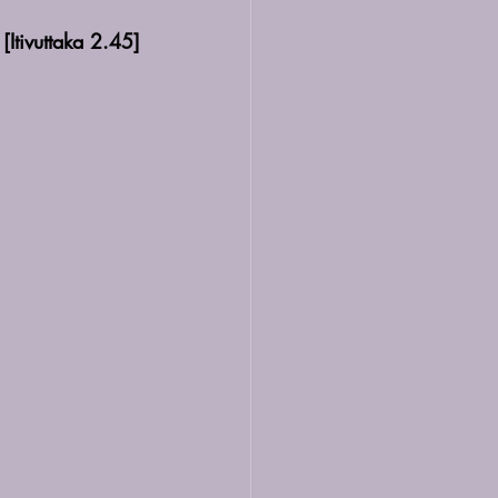
[Itivuttaka
 2.45]