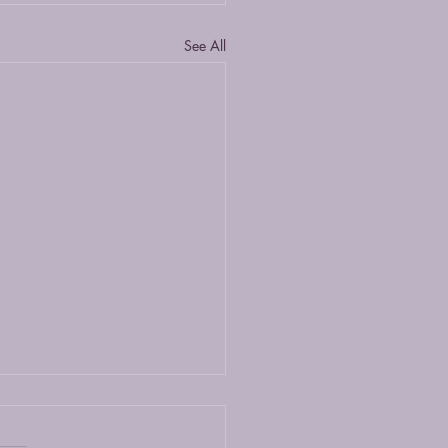
See All